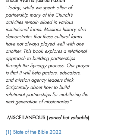
Enoch Wan & Joshua Paxton
"
Today, while we speak often of 
partnership many of the Church’s 
activities remain siloed in various 
institutional forms. Missions history also 
demonstrates that these cultural forms 
have not always played well with one 
another. This book explores a relational 
approach to building partnerships 
through the Synergy process. Our prayer 
is that it will help pastors, educators, 
and mission agency leaders think 
Scripturally about how to build 
relational partnerships for mobilizing the 
next generation of missionaries
."
MISCELLANEOUS (
varied but valuable
)
(1) State of the Bible 2022