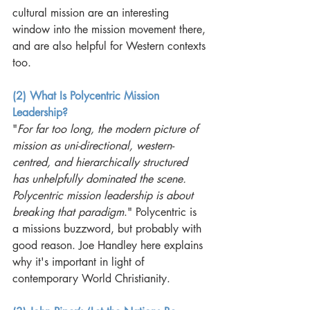
cultural mission are an interesting 
window into the mission movement there, 
and are also helpful for Western contexts 
too. 
(2) What Is Polycentric Mission 
Leadership?
"
For far too long, the modern picture of 
mission as uni-directional, western-
centred, and hierarchically structured 
has unhelpfully dominated the scene. 
Polycentric mission leadership is about 
breaking that paradigm
." Polycentric is 
a missions buzzword, but probably with 
good reason. Joe Handley here explains 
why it's important in light of 
contemporary World Christianity.