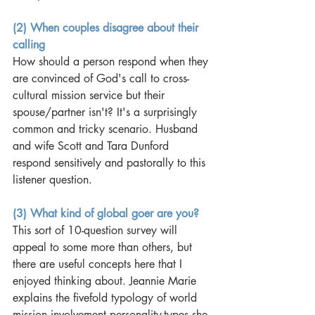
(2) When couples disagree about their 
calling
How should a person respond when they 
are convinced of God's call to cross-
cultural mission service but their 
spouse/partner isn't? It's a surprisingly 
common and tricky scenario. Husband 
and wife Scott and Tara Dunford 
respond sensitively and pastorally to this 
listener question. 
(3) What kind of global goer are you?
This sort of 10-question survey will 
appeal to some more than others, but 
there are useful concepts here that I 
enjoyed thinking about. Jeannie Marie 
explains the fivefold typology of world 
mission involvement personality-types she 