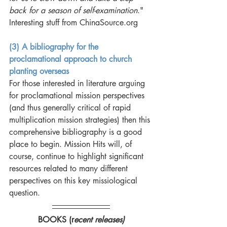
back for a season of self-examination
." 
Interesting stuff from ChinaSource.org 
(3) A bibliography for the 
proclamational approach to church 
planting overseas
For those interested in literature arguing 
for proclamational mission perspectives 
(and thus generally critical of rapid 
multiplication mission strategies) then this 
comprehensive bibliography is a good 
place to begin. Mission Hits will, of 
course, continue to highlight significant 
resources related to many different 
perspectives on this key missiological 
question.
BOOKS (r
ecent releases)