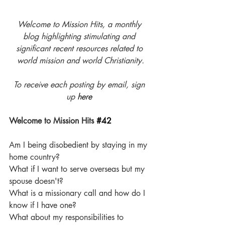
Welcome to Mission Hits, a monthly 
blog highlighting stimulating and 
significant recent resources related to 
world mission and world Christianity.
To receive each posting by email, sign 
up 
here
Welcome to Mission Hits 
#42
Am I being disobedient by staying in my 
home country? 
What if I want to serve overseas but my 
spouse doesn't?
What is a missionary call and how do I 
know if I have one?
What about my responsibilities to 