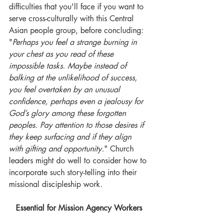
difficulties that you'll face if you want to 
serve cross-culturally with this Central 
Asian people group, before concluding: 
"
Perhaps you feel a strange burning in 
your chest as you read of these 
impossible tasks. Maybe instead of 
balking at the unlikelihood of success, 
you feel overtaken by an unusual 
confidence, perhaps even a jealousy for 
God’s glory among these forgotten 
peoples. Pay attention to those desires if 
they keep surfacing and if they align 
with gifting and opportunity.
" Church 
leaders might do well to consider how to 
incorporate such story-telling into their 
missional discipleship work.
Essential for Mission Agency Workers