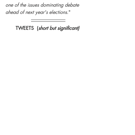
one of the issues dominating debate 
ahead of next year's elections.
"
TWEETS  (
short but significant) 