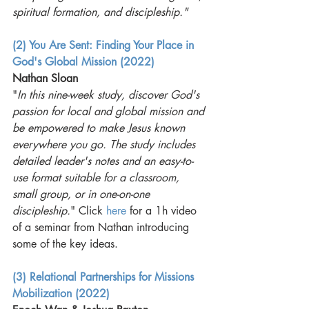
spiritual formation, and discipleship."
(2) You Are Sent: Finding Your Place in 
God's Global Mission (2022)
Nathan Sloan
"
In this nine-week study, discover God's 
passion for local and global mission and 
be empowered to make Jesus known 
everywhere you go. The study includes 
detailed leader's notes and an easy-to-
use format suitable for a classroom, 
small group, or in one-on-one 
discipleship.
" Click 
here
 for a 1h video 
of a seminar from Nathan introducing 
some of the key ideas. 
(3) Relational Partnerships for Missions 
Mobilization (2022)