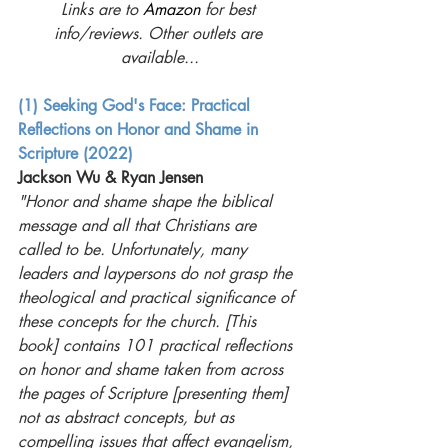
Links are to 
Amazon
 for best 
info/reviews. Other outlets are 
available...
(1) Seeking God's Face: Practical 
Reflections on Honor and Shame in 
Scripture (2022)
Jackson Wu & Ryan Jensen 
"Honor and shame shape the biblical 
message and all that Christians are 
called to be. Unfortunately, many 
leaders and laypersons do not grasp the 
theological and practical significance of 
these concepts for the church. [This 
book] contains 101 practical reflections 
on honor and shame taken from across 
the pages of Scripture [presenting them] 
not as abstract concepts, but as 
compelling issues that affect evangelism, 