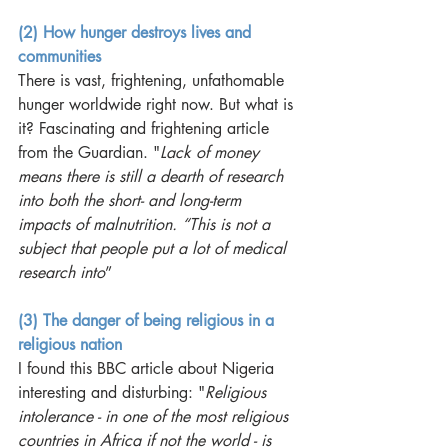
(2) How hunger destroys lives and 
communities
There is vast, frightening, unfathomable 
hunger worldwide right now. But what is 
it? Fascinating and frightening article 
from the Guardian. "
Lack of money 
means there is still a dearth of research 
into both the short- and long-term 
impacts of malnutrition. “This is not a 
subject that people put a lot of medical 
research into
”
(3) The danger of being religious in a 
religious nation
I found this BBC article about Nigeria 
interesting and disturbing: "
Religious 
intolerance - in one of the most religious 
countries in Africa if not the world - is 