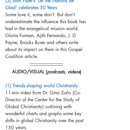
(3) John Piper’s ‘Let the Nations Be 
Glad’ celebrates 30 Years
Some love it, some don't. But don't 
underestimate the influence this book has 
had in the evangelical mission world. 
Gloria Furman, Ajith Fernando, J. D. 
Payne, Brooks Buser and others write 
about its impact on them in this Gospel 
Coalition article. 
AUDIO/VISUAL (
podcasts, videos
)
(1) Trends shaping world Christianity
11-min video from Dr. Gina Zurlo (Co-
Director of the Center for the Study of 
Global Christianity) outlining with 
wonderful charts and graphs some key 
shifts in global Christianity over the past 
150 years. 