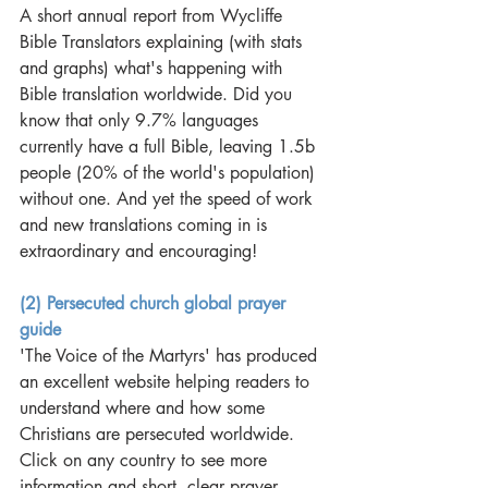
A short annual report from Wycliffe 
Bible Translators explaining (with stats 
and graphs) what's happening with 
Bible translation worldwide. Did you 
know that only 9.7% languages 
currently have a full Bible, leaving 1.5b 
people (20% of the world's population) 
without one. And yet the speed of work 
and new translations coming in is 
extraordinary and encouraging! 
(2) Persecuted church global prayer 
guide
'The Voice of the Martyrs' has produced 
an excellent website helping readers to 
understand where and how some 
Christians are persecuted worldwide. 
Click on any country to see more 
information and short, clear prayer 