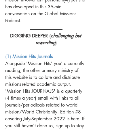
has developed in this 35-min 
conversation on the Global Missions 
Podcast. 
DIGGING DEEPER (
challenging but 
rewarding
)
(1) Mission Hits Journals
Alongside 'Mission Hits' you're currently 
reading, the other primary ministry of 
this website is to collate and distribute 
missions-related academic output. 
'Mission Hits JOURNALS' is a quarterly 
(4 times a year) email with links to all 
journals/periodicals related to world 
mission/World Christianity. Edition 
#8
covering July-September 2022 is here. If 
you still haven't done so, sign up to stay 