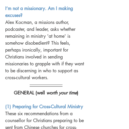
I’m not a missionary. Am I making 
excuses?
Alex Kocman, a missions author, 
podcaster, and leader, asks whether 
remaining in ministry 'at home' is 
somehow disobedient? This feels, 
perhaps ironically, important for 
Christians involved in sending 
missionaries to grapple with if they want 
to be discerning in who to support as 
cross-cultural workers. 
GENERAL (well 
worth your time
)
(1) Preparing for Cross-Cultural Ministry
These six recommendations from a 
counsellor for Christians preparing to be 
sent from Chinese churches for cross-