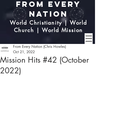
From Every
Nation
World Christianity | World
Church | World Mission
From Every Nation (Chris Howles)
Oct 21, 2022
Mission Hits #42 (October
2022)