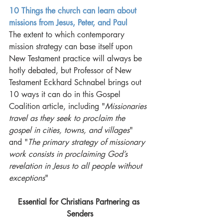
10 Things the church can learn about 
missions from Jesus, Peter, and Paul
The extent to which contemporary 
mission strategy can base itself upon 
New Testament practice will always be 
hotly debated, but Professor of New 
Testament Eckhard Schnabel brings out 
10 ways it can do in this Gospel 
Coalition article, including "
Missionaries 
travel as they seek to proclaim the 
gospel in cities, towns, and villages
" 
and "
The primary strategy of missionary 
work consists in proclaiming God’s 
revelation in Jesus to all people without 
exceptions
"  
Essential for Christians Partnering as 
Senders