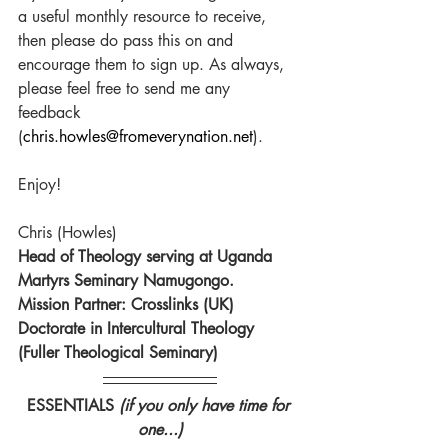
a useful monthly resource to receive, 
then please do pass this on and 
encourage them to sign up. As always, 
please feel free to send me any 
feedback 
(
chris.howles@fromeverynation.net
).
Enjoy!
Chris (Howles)
Head of Theology serving at Uganda 
Martyrs Seminary Namugongo.
Mission Partner: Crosslinks (UK)
Doctorate in Intercultural Theology 
(Fuller Theological Seminary)
ESSENTIALS 
(if you only have time for 
one...)