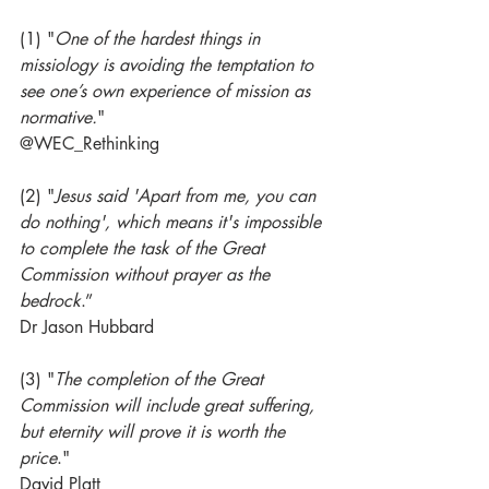
(1) "
One of the hardest things in 
missiology is avoiding the temptation to 
see one’s own experience of mission as 
normative.
"
@WEC_Rethinking
(2) "
Jesus said 'Apart from me, you can 
do nothing', which means it's impossible 
to complete the task of the Great 
Commission without prayer as the 
bedrock
.” 
Dr Jason Hubbard
(3) "
The completion of the Great 
Commission will include great suffering, 
but eternity will prove it is worth the 
price
."
David Platt