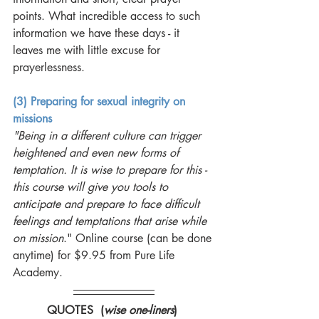
points. What incredible access to such 
information we have these days - it 
leaves me with little excuse for 
prayerlessness. 
(3) Preparing for sexual integrity on 
missions
"Being in a different culture can trigger 
heightened and even new forms of 
temptation. It is wise to prepare for this - 
this course will give you tools to 
anticipate and prepare to face difficult 
feelings and temptations that arise while 
on mission
." Online course (can be done 
anytime) for $9.95 from Pure Life 
Academy. 
QUOTES  (
wise one-liners
) 