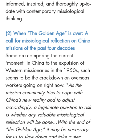
informed, inspired, and thoroughly up-to-
date with contemporary missiological 
thinking.
(2) When “The Golden Age” is over: A 
call for missiological reflection on China 
missions of the past four decades
Some are comparing the current 
'moment' in China to the expulsion of 
Western missionaries in the 1950s, such 
seems to be the crackdown on overseas 
workers going on right now. "
As the 
mission community tries to cope with 
China’s new reality and to adjust 
accordingly, a legitimate question to ask 
is whether any valuable missiological 
reflection will be done…With the end of 
“the Golden Age,” it may be necessary 
for us to slow down and take a step 