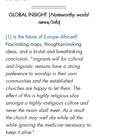
GLOBAL INSIGHT (
Noteworthy world 
news/info
)
(1) Is the future of Europe African?
Fascinating maps, thought-provoking 
ideas, and a brutal and breathtaking 
conclusion. "
migrants will for cultural 
and linguistic reasons have a strong 
preference to worship in their own 
communities and the established 
churches are happy to let them. The 
effect of this is highly religious silos 
amongst a highly irreligious culture and 
never the twain shall meet. As a result 
the church may well die while all the 
while ignoring the medicine necessary to 
keep it alive
."