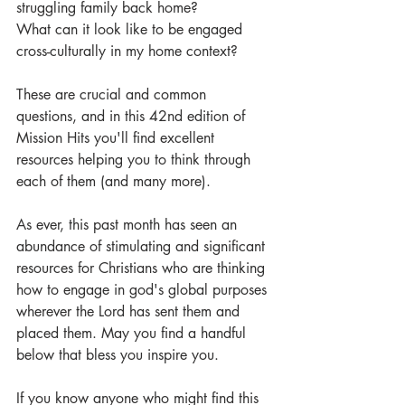
struggling family back home?
What can it look like to be engaged 
cross-culturally in my home context?
These are crucial and common 
questions, and in this 42nd edition of 
Mission Hits you'll find excellent 
resources helping you to think through 
each of them (and many more). 
As ever, this past month has seen an 
abundance of stimulating and significant 
resources for Christians who are thinking 
how to engage in god's global purposes 
wherever the Lord has sent them and 
placed them. May you find a handful 
below that bless you inspire you. 
If you know anyone who might find this 