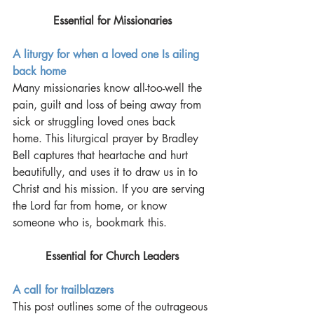
Essential for Missionaries
A liturgy for when a loved one Is ailing 
back home
Many missionaries know all-too-well the 
pain, guilt and loss of being away from 
sick or struggling loved ones back 
home. This liturgical prayer by Bradley 
Bell captures that heartache and hurt 
beautifully, and uses it to draw us in to 
Christ and his mission. If you are serving 
the Lord far from home, or know 
someone who is, bookmark this.
Essential for Church Leaders
A call for trailblazers
This post outlines some of the outrageous 