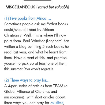
MISCELLANEOUS (
varied but valuable
)
(1) Five books from Africa….
Sometimes people ask me 'What books 
could/should I read by African 
Christians?' Well, this is where I'll now 
point them. Paul Windsor (Langham) has 
written a blog outlining 5 such books he 
read last year, and what he learnt from 
them. Have a read of this, and promise 
yourself to pick up at least one of them 
this summer. You won't regret it! 
(2) Three ways to pray for…
A 4-part series of articles from TEAM (a 
Global Alliance of Churches and 
missionaries), with short articles about 
three ways you can pray for 
Muslims
, 