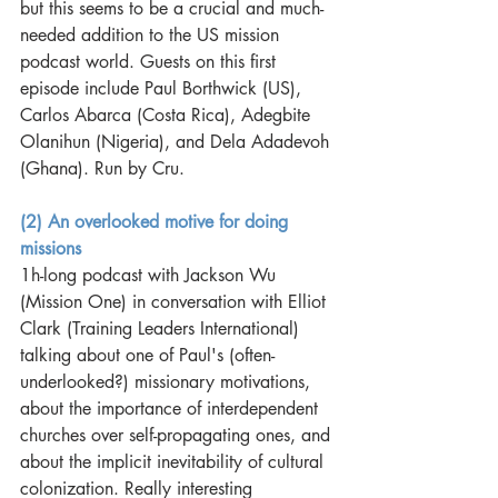
but this seems to be a crucial and much-
needed addition to the US mission 
podcast world. Guests on this first 
episode include Paul Borthwick (US), 
Carlos Abarca (Costa Rica), Adegbite 
Olanihun (Nigeria), and Dela Adadevoh 
(Ghana). Run by Cru. 
(2) An overlooked motive for doing 
missions
1h-long podcast with Jackson Wu 
(Mission One) in conversation with Elliot 
Clark (Training Leaders International) 
talking about one of Paul's (often-
underlooked?) missionary motivations, 
about the importance of interdependent 
churches over self-propagating ones, and 
about the implicit inevitability of cultural 
colonization. Really interesting 