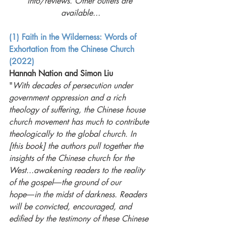
info/reviews. Other outlets are 
available...
(1) Faith in the Wilderness: Words of 
Exhortation from the Chinese Church 
(2022)
Hannah Nation and Simon Liu
"
With decades of persecution under 
government oppression and a rich 
theology of suffering, the Chinese house 
church movement has much to contribute 
theologically to the global church. In 
[this book] the authors pull together the 
insights of the Chinese church for the 
West...awakening readers to the reality 
of the gospel―the ground of our 
hope―in the midst of darkness. Readers 
will be convicted, encouraged, and 
edified by the testimony of these Chinese 