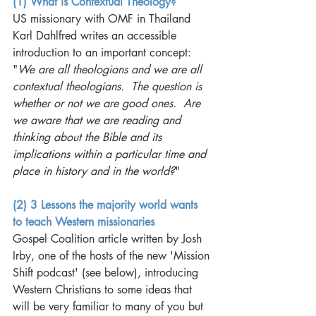
(1) What is Contextual Theology?
US missionary with OMF in Thailand 
Karl Dahlfred writes an accessible 
introduction to an important concept: 
"
We are all theologians and we are all 
contextual theologians.  The question is 
whether or not we are good ones.  Are 
we aware that we are reading and 
thinking about the Bible and its 
implications within a particular time and 
place in history and in the world?
"
(2) 3 Lessons the majority world wants 
to teach Western missionaries
Gospel Coalition article written by Josh 
Irby, one of the hosts of the new 'Mission 
Shift podcast' (see below), introducing 
Western Christians to some ideas that 
will be very familiar to many of you but 