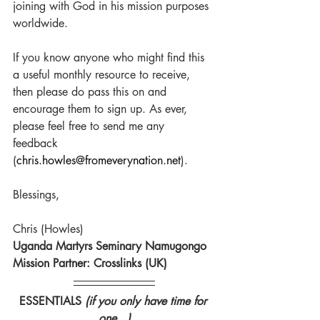
joining with God in his mission purposes 
worldwide. 
If you know anyone who might find this 
a useful monthly resource to receive, 
then please do pass this on and 
encourage them to sign up. As ever, 
please feel free to send me any 
feedback 
(
chris.howles@fromeverynation.net
).
Blessings,
Chris (Howles)
Uganda Martyrs Seminary Namugongo
Mission Partner: Crosslinks (UK)
ESSENTIALS 
(if you only have time for 
one...)