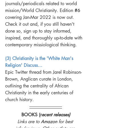
journals/periodicals related to world 
mission/World Christianity. Edition 
#6
covering Jan-Mar 2022 is now out. 
Check it out and, if you still haven't 
done so, sign up to stay informed, 
inspired, and thoroughly up-to-date with 
contemporary missiological thinking.
(3) Christianity is the 'White Man's 
Religion' Discuss…
Epic Twitter thread from Jarel Robinson-
Brown, Anglican curate in London, 
outlining the centrality of African 
Christianity in the early centuries of 
church history. 
BOOKS (r
ecent releases)
Links are to 
Amazon
 for best 