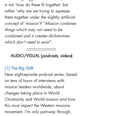
is not 'how do these fit together' but 
rather 'why are we trying to squeeze 
them together under the slightly artificial 
concept of 'mission'? “
Mission combines 
things which may not need to be 
combined and it creates dichotomies 
which don’t need to exist"
.
AUDIO/VISUAL (
podcasts, videos
)
(1) The Big Shift
New eight-episode podcast series, based 
on tens of hours of interviews with 
mission leaders worldwide, about 
changes taking place in World 
Christianity and World mission and how 
this must impact the Western missions 
movement. I'm only part-way through, 