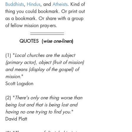
Buddhists
, 
Hindus
, and 
Atheists
. Kind of 
thing you could bookmark. Or print out 
as a bookmark. Or share with a group 
of fellow mission pray-ers. 
QUOTES  (
wise one-liners
) 
(1) "
Local churches are the subject 
(primary actor), object (fruit of mission) 
and means (display of the gospel) of 
mission.
" 
Scott Logsdon 
(2) "
There's only one thing worse than 
being lost and that is being lost and 
having no one trying to find you
." 
David Platt