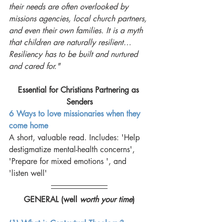
their needs are often overlooked by 
missions agencies, local church partners, 
and even their own families. It is a myth 
that children are naturally resilient…
Resiliency has to be built and nurtured 
and cared for." 
Essential for Christians Partnering as 
Senders
6 Ways to love missionaries when they 
come home
A short, valuable read. Includes: 'Help 
destigmatize mental-health concerns', 
'Prepare for mixed emotions ', and 
'listen well'
GENERAL (well 
worth your time
)