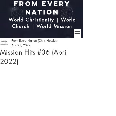
From Every
Nation
World Christianity | World
Church | World Mission
From Every Nation (Chris Howles)
Apr 21, 2022
Mission Hits #36 (April
2022)