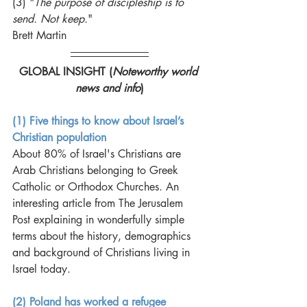
(3) "
The purpose of discipleship is to 
send. Not keep.
"
Brett Martin
GLOBAL INSIGHT (
Noteworthy world 
news and info
)
(1) Five things to know about Israel’s 
Christian population
About 80% of Israel's Christians are 
Arab Christians belonging to Greek 
Catholic or Orthodox Churches. An 
interesting article from The Jerusalem 
Post explaining in wonderfully simple 
terms about the history, demographics 
and background of Christians living in 
Israel today. 
(2) Poland has worked a refugee 