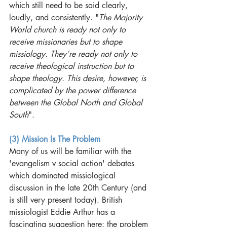
which still need to be said clearly, 
loudly, and consistently. "
The Majority 
World church is ready not only to 
receive missionaries but to shape 
missiology. They’re ready not only to 
receive theological instruction but to 
shape theology. This desire, however, is 
complicated by the power difference 
between the Global North and Global 
South
".
(3) Mission Is The Problem
Many of us will be familiar with the 
'evangelism v social action' debates 
which dominated missiological 
discussion in the late 20th Century (and 
is still very present today). British 
missiologist Eddie Arthur has a 
fascinating suggestion here: the problem 