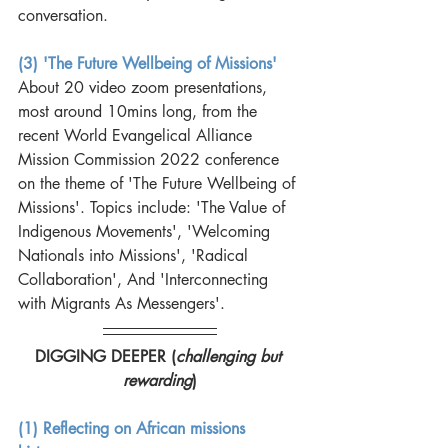
conversation. 
(3) 'The Future Wellbeing of Missions'
About 20 video zoom presentations, 
most around 10mins long, from the 
recent World Evangelical Alliance 
Mission Commission 2022 conference 
on the theme of 'The Future Wellbeing of 
Missions'. Topics include: 'The Value of 
Indigenous Movements', 'Welcoming 
Nationals into Missions', 'Radical 
Collaboration', And 'Interconnecting 
with Migrants As Messengers'.
DIGGING DEEPER (
challenging but 
rewarding
)
(1) Reflecting on African missions 