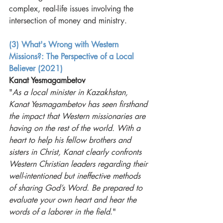
complex, real-life issues involving the 
intersection of money and ministry. 
(3) What's Wrong with Western 
Missions?: The Perspective of a Local 
Believer (2021)
Kanat Yesmagambetov
"
As a local minister in Kazakhstan, 
Kanat Yesmagambetov has seen firsthand 
the impact that Western missionaries are 
having on the rest of the world. With a 
heart to help his fellow brothers and 
sisters in Christ, Kanat clearly confronts 
Western Christian leaders regarding their 
well-intentioned but ineffective methods 
of sharing God’s Word. Be prepared to 
evaluate your own heart and hear the 
words of a laborer in the field
."