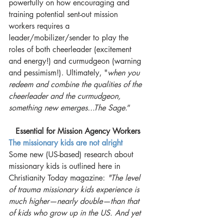
powerfully on how encouraging and 
training potential sent-out mission 
workers requires a 
leader/mobilizer/sender to play the 
roles of both cheerleader (excitement 
and energy!) and curmudgeon (warning 
and pessimism!). Ultimately, "
when you 
redeem and combine the qualities of the 
cheerleader and the curmudgeon, 
something new emerges...The Sage
.”
Essential for Mission Agency Workers
The missionary kids are not alright
Some new (US-based) research about 
missionary kids is outlined here in 
Christianity Today magazine:
 "The level 
of trauma missionary kids experience is 
much higher—nearly double—than that 
of kids who grow up in the US. And yet 