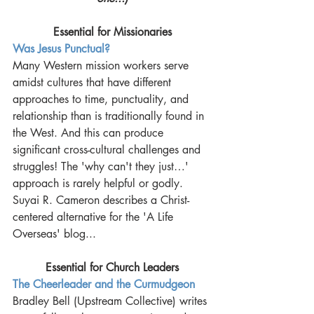
Essential for Missionaries
Was Jesus Punctual?
Many Western mission workers serve 
amidst cultures that have different 
approaches to time, punctuality, and 
relationship than is traditionally found in 
the West. And this can produce 
significant cross-cultural challenges and 
struggles! The 'why can't they just…' 
approach is rarely helpful or godly. 
Suyai R. Cameron describes a Christ-
centered alternative for the 'A Life 
Overseas' blog... 
Essential for Church Leaders
The Cheerleader and the Curmudgeon
Bradley Bell (Upstream Collective) writes 