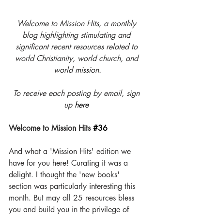
Welcome to Mission Hits, a monthly 
blog highlighting stimulating and 
significant recent resources related to 
world Christianity, world church, and 
world mission.
To receive each posting by email, sign 
up 
here
Welcome to Mission Hits 
#36
And what a 'Mission Hits' edition we 
have for you here! Curating it was a 
delight. I thought the 'new books' 
section was particularly interesting this 
month. But may all 25 resources bless 
you and build you in the privilege of 