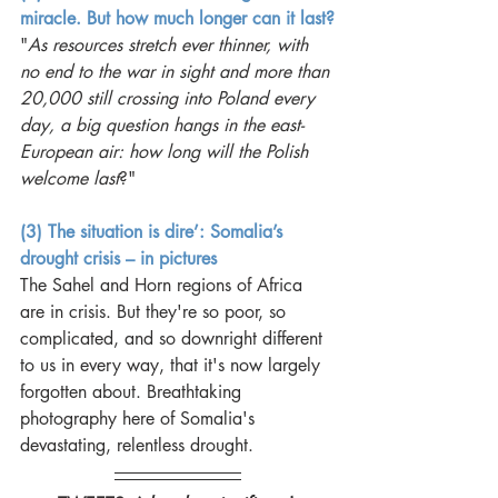
miracle. But how much longer can it last?
"
As resources stretch ever thinner, with 
no end to the war in sight and more than 
20,000 still crossing into Poland every 
day, a big question hangs in the east-
European air: how long will the Polish 
welcome last
?"
(3) The situation is dire’: Somalia’s 
drought crisis – in pictures
The Sahel and Horn regions of Africa 
are in crisis. But they're so poor, so 
complicated, and so downright different 
to us in every way, that it's now largely 
forgotten about. Breathtaking 
photography here of Somalia's 
devastating, relentless drought. 