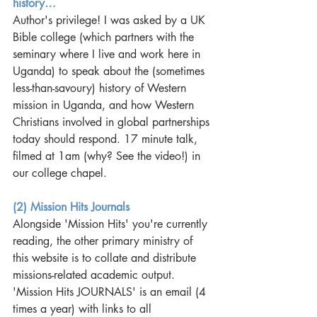
history…
Author's privilege! I was asked by a UK 
Bible college (which partners with the 
seminary where I live and work here in 
Uganda) to speak about the (sometimes 
less-than-savoury) history of Western 
mission in Uganda, and how Western 
Christians involved in global partnerships 
today should respond. 17 minute talk, 
filmed at 1am (why? See the video!) in 
our college chapel.  
(2) Mission Hits Journals
Alongside 'Mission Hits' you're currently 
reading, the other primary ministry of 
this website is to collate and distribute 
missions-related academic output. 
'Mission Hits JOURNALS' is an email (4 
times a year) with links to all 