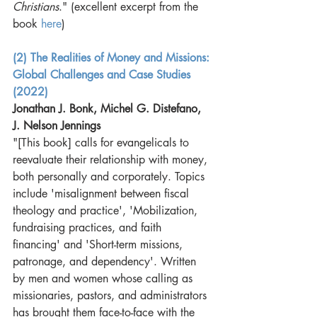
Christians
." (excellent excerpt from the 
book 
here
) 
(2) The Realities of Money and Missions: 
Global Challenges and Case Studies 
(2022
)
Jonathan J. Bonk, Michel G. Distefano, 
J. Nelson Jennings
"[This book] calls for evangelicals to 
reevaluate their relationship with money, 
both personally and corporately. Topics 
include 'misalignment between fiscal 
theology and practice', 'Mobilization, 
fundraising practices, and faith 
financing' and 'Short-term missions, 
patronage, and dependency'. Written 
by men and women whose calling as 
missionaries, pastors, and administrators 
has brought them face-to-face with the 