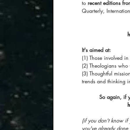
to 
recent editions fro
Quarterly, Internatio
h
It's aimed at:
(1) Those involved in
(2) Theologians who 
(3) Thoughtful missi
trends and thinking in
So again, if 
h
(if you don't know if 
you've already done i