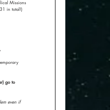
lical Missions 
1 in total!) 
, 
ntemporary 
r) go to 
lem even if 