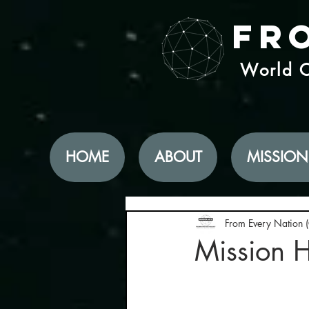
Fr
World C
HOME
ABOUT
MISSION
From Every Nation 
Mission H