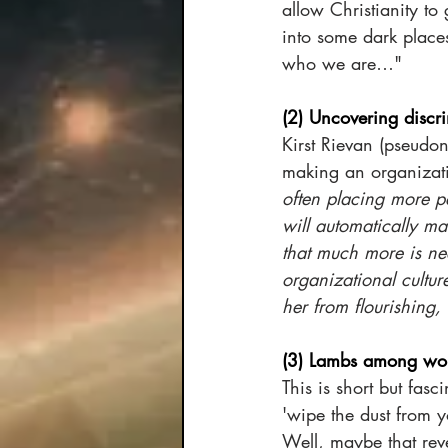
allow Christianity to
into some dark places
who we are…"
(2) Uncovering discri
Kirst Rievan (pseudo
making an organizatio
often placing more pe
will automatically ma
that much more is ne
organizational culture
her from flourishing, 
(3) Lambs among wol
This is short but fasc
'wipe the dust from 
Well, maybe that rev