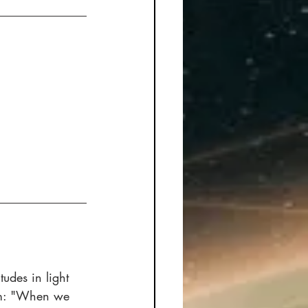
tudes in light 
ism: "When we 