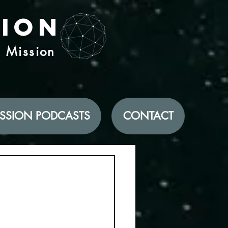
tion
d Mission
SSION PODCASTS
CONTACT