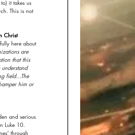
o) it takes us 
ch. This is not 
n Christ
ully here about 
izations are 
ion that this 
o understand 
ng field…The 
y hamper him or 
dden and serious 
in Luke 10. 
nes' through 