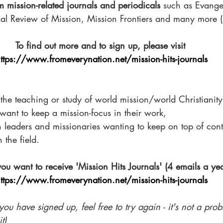
m mission-related journals and periodicals
 such as Evange
nal Review of Mission, Mission Frontiers and many more (3
To find out more and to sign up, please visit 
ttps://www.fromeverynation.net/mission-hits-journals
 the teaching or study of world mission/world Christianity
want to keep a mission-focus in their work, 
on leaders and missionaries wanting to keep on top of co
 the field. 
you want to receive 'Mission Hits Journals' (4 emails a yea
ttps://www.fromeverynation.net/mission-hits-journals
you have signed up, feel free to try again - it's not a prob
t)