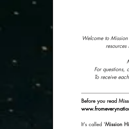
Welcome to Mission H
resources 
M
For questions, 
To receive each
Before you read Miss
www.fromeverynatio
It's called '
Mission Hi