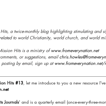
its, a twice-monthly blog highlighting stimulating and 
s
related to world Christianity, world church, and world mi
ission Hits is a ministry of 
www.fromeverynation.net 
comments, or suggestions, email 
chris.howles@fromeveryn
 posting by email, sign up at 
www.fromeverynation.net/mi
ion Hits 
#13
, let me introduce to you a new resource I've
n.net
ts Journals
' and is a quarterly email (once-every-three-mon