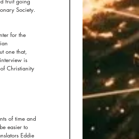
d fruit going 
onary Society. 
ter for the 
tian 
t one that, 
interview is 
of Christianity 
ts of time and 
be easier to 
nslators Eddie 