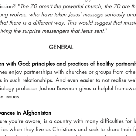
ission? "
The 70 aren’t the powerful church, the 70 are th
ng wolves, who have taken Jesus’ message seriously and
hat there is a different way. This would suggest that missi
ving the surprise messengers that Jesus sent
."
GENERAL 
on with God: principles and practices of healthy partners
 enjoy partnerships with churches or groups from other c
 in such relationships. And even easier to not realise we
ssiology professor Joshua Bowman gives a helpful framewor
 issues. 
ances in Afghanistan
ure you're aware, is a country with many difficulties for l
ies when they live as Christians and seek to share their fa