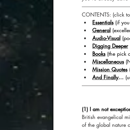
CONTENTS: (click to 
Essentials
 (if yo
General
 (excelle
Audio-Visual
 (po
Digging Deeper
Books
 (the pick 
Miscellaneous
 (
Mission Quotes
And Finally
...
 (
(1) I am not exceptio
British evangelical mi
of the global nature