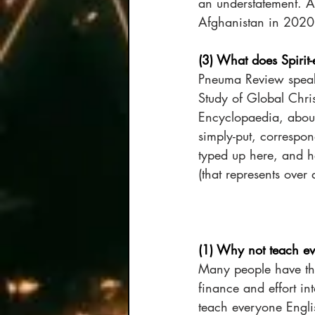
an understatement. An
Afghanistan in 2020
(3) What does Spirit
Pneuma Review speaks
Study of Global Chris
Encyclopaedia, about 
simply-put, correspon
typed up here, and ha
(that represents over 
(1) Why not teach e
Many people have tho
finance and effort int
teach everyone Engli