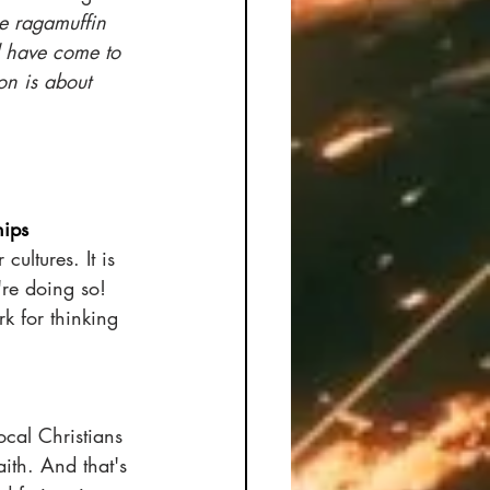
e ragamuffin 
 have come to 
on is about 
hips
ultures. It is 
're doing so! 
k for thinking 
ocal Christians 
ith. And that's 