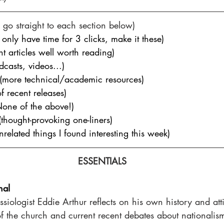
go straight to each section below)
u only have time for 3 clicks, make it these)
nt articles well worth reading)
dcasts, videos...
)
 (more technical/academic resources)
of recent releases)
None of the above!)
(thought-provoking one-liners)
unrelated things I found interesting this week)
ESSENTIALS
nal
ssiologist Eddie Arthur reflects on his own history and atti
 of the church and current recent debates about national