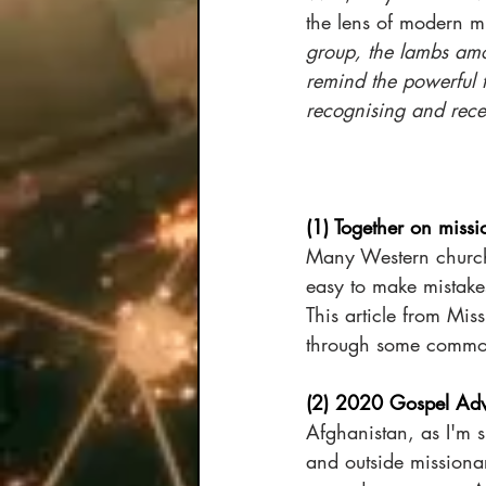
the lens of modern m
group, the lambs amo
remind the powerful t
recognising and recei
(1) Together on missi
Many Western churches
easy to make mistakes
This article from Mi
through some common
(2) 2020 Gospel Adv
Afghanistan, as I'm s
and outside missionar