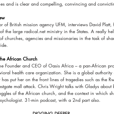
hes and is clear and compelling, convincing and convicti
iew
or of British mission agency UFM, interviews David Platt,
f the large radical.net ministry in the States. A really hel
of churches, agencies and missionaries in the task of sha
ide. 
 the African Church
the Founder and CEO of Oasis Africa – a pan-African pro
ioral health care organization. She is a global authority
 has put her on the front lines of tragedies such as the 
tgate mall attack. Chris Wright talks with Gladys about 
ruggles of the African church, and the context in which s
psychologist. 31-min podcast, with a 2nd part also. 
DIGGING DEEPER 