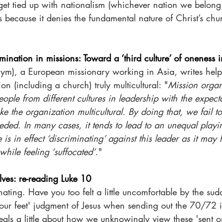
 get tied up with nationalism (whichever nation we belong t
 because it denies the fundamental nature of Christ’s chur
mination in missions: Toward a ‘third culture’ of oneness i
nym), a European missionary working in Asia, writes helpf
n (including a church) truly multicultural: "
Mission organ
ople from different cultures in leadership with the expectat
ke the organization multicultural. By doing that, we fail t
eded. In many cases, it tends to lead to an unequal playi
 is in effect ‘discriminating’ against this leader as it ma
while feeling ‘suffocated’
."
ves: re-reading Luke 10
inating. Have you too felt a little uncomfortable by the su
your feet' judgment of Jesus when sending out the 70/72 
eals a little about how we unknowingly view these 'sent o