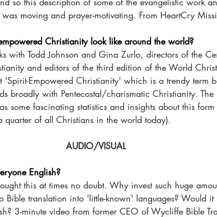
d so this description of some of the evangelistic work an
 was moving and prayer-motivating. From HeartCry Missi
-empowered Christianity look like around the world?
 with Todd Johnson and Gina Zurlo, directors of the Cen
tianity and editors of the third edition of the World Chris
'Spirit-Empowered Christianity' which is a trendy term bu
ds broadly with Pentecostal/charismatic Christianity. The 
s some fascinating statistics and insights about this form 
a quarter of all Christians in the world today). 
AUDIO/VISUAL  
veryone English?
ught this at times no doubt. Why invest such huge amoun
o Bible translation into 'little-known' languages? Would it 
sh? 3-minute video from former CEO of Wycliffe Bible Tra