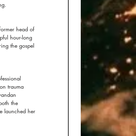
ng. 
 former head of 
pful hour-long 
ring the gospel 
fessional 
 on trauma 
Rwandan 
both the 
he launched her 