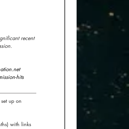
ignificant recent 
ssion.
ation.net 
ssion-hits
 set up on 
ths) with links 