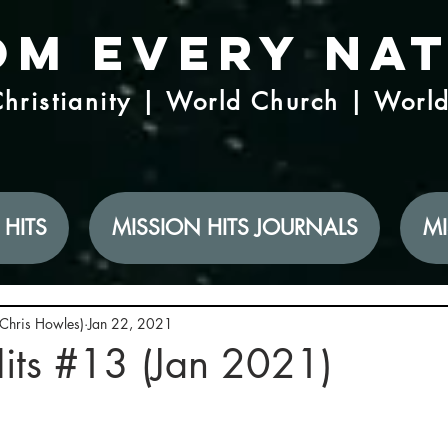
om Every Na
hristianity | World Church | Worl
 HITS
MISSION HITS JOURNALS
MI
(Chris Howles)
Jan 22, 2021
its #13 (Jan 2021)