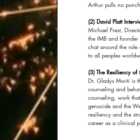
Arthur pulls no punc
(2) David Platt Interv
Michael Prest, Direct
the IMB and founder o
chat around the role 
to all peoples worldw
(3) The Resiliency of
Dr. Gladys Mwiti is 
counseling and behav
counseling, work that
genocide and the Wes
resiliency and the st
career as a clinical 