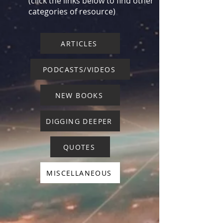
(click the links below to find other
categories of resource)
ARTICLES
PODCASTS/VIDEOS
NEW BOOKS
DIGGING DEEPER
QUOTES
MISCELLANEOUS