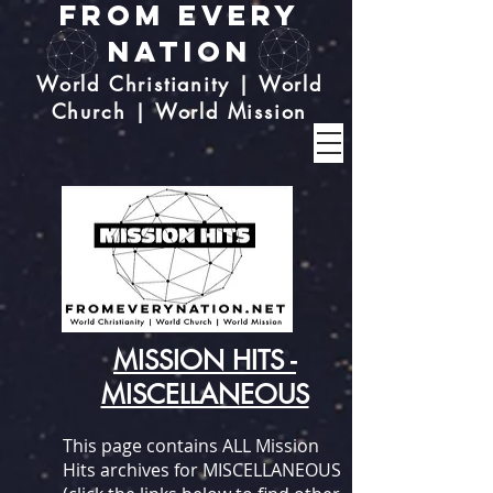
From Every
Nation
World Christianity | World
Church | World Mission
MISSION HITS -
MISCELLANEOUS
This page contains ALL Mission
Hits archives for MISCELLANEOUS