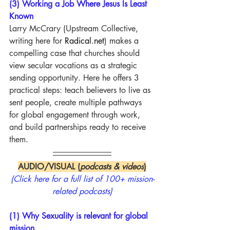
(3) Working a Job Where Jesus Is Least 
Known
Larry McCrary (Upstream Collective, 
writing here for 
Radical.net
) makes a 
compelling case that churches should 
view secular vocations as a strategic 
sending opportunity. Here he offers 3 
practical steps: teach believers to live as 
sent people, create multiple pathways 
for global engagement through work, 
and build partnerships ready to receive 
them.
AUDIO/VISUAL (
podcasts & videos
)
(Click here for a full list of 100+ mission-
related podcasts)
(1) Why Sexuality is relevant for global 
mission