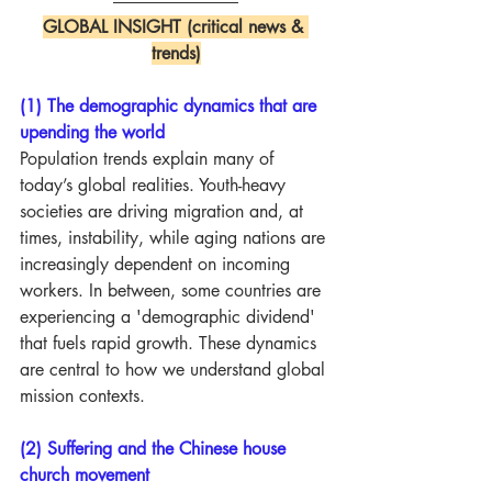
GLOBAL INSIGHT (critical news & 
trends)
(1) The demographic dynamics that are 
upending the world
Population trends explain many of 
today’s global realities. Youth-heavy 
societies are driving migration and, at 
times, instability, while aging nations are 
increasingly dependent on incoming 
workers. In between, some countries are 
experiencing a 'demographic dividend' 
that fuels rapid growth. These dynamics 
are central to how we understand global 
mission contexts.
(2) Suffering and the Chinese house 
church movement