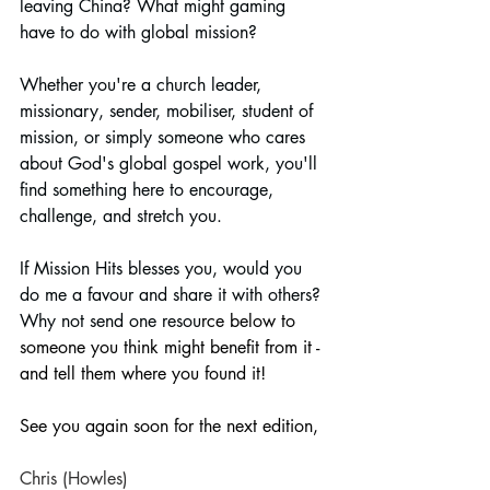
leaving China? What might gaming 
have to do with global mission?
Whether you're a church leader, 
missionary, sender, mobiliser, student of 
mission, or simply someone who cares 
about God's global gospel work, you'll 
find something here to encourage, 
challenge, and stretch you.
If Mission Hits blesses you, would you 
do me a favour and share it with others? 
Why not send one resou
rce below to 
someone you think might benefit from it - 
and tell them where you found it!
See you again soon for the next edition,
Chris (Howles)