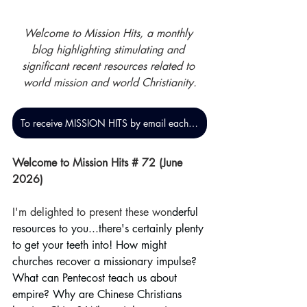
Welcome to Mission Hits, a monthly 
blog highlighting stimulating and 
significant recent resources related to 
world mission and world Christianity.
To receive MISSION HITS by email each month, click here
Welcome to Mission Hits # 72 (June 
2026)
I'm delighted to present these won
derful 
resources to you...there's certainly plenty 
to get your teeth into! How might 
churches recover a missionary impulse? 
What can Pentecost teach us about 
empire? Why are Chinese Christians 