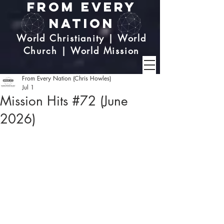
From Every
Nation
World Christianity | World
Church | World Mission
From Every Nation (Chris Howles)
Jul 1
Mission Hits #72 (June
2026)