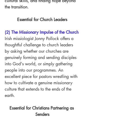
cultural skills, and finding hope beyond 
the transition.
Essential for Church Leaders
(2) The Missionary Impulse of the Church
Irish missiologist Jonny Pollock offers a 
thoughtful challenge to church leaders 
by asking whether our churches are 
genuinely forming and sending disciples 
into God's world, or simply gathering 
people into our programmes. An 
excellent piece for pastors wrestling with 
how to cultivate a genuine missionary 
culture that extends to the ends of the 
earth.
Essential for Christians Partnering as 
Senders