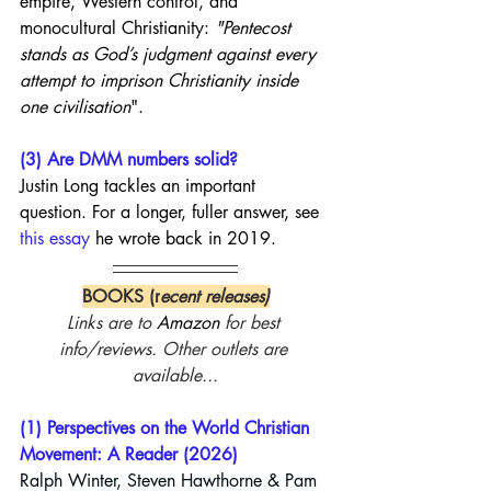
empire, Western control, and 
monocultural Christianity: 
"Pentecost 
stands as God’s judgment against every 
attempt to imprison Christianity inside 
one civilisation
".
(3) Are DMM numbers solid?
Justin Long tackles an important 
question. For a longer, fuller answer, see 
this essay
 he wrote back in 2019.
BOOKS (r
ecent releases)
Links are to 
Amazon
 for best 
info/reviews. Other outlets are 
available...
(1) Perspectives on the World Christian 
Movement: A Reader (2026)
Ralph Winter, 
Steven Hawthorne
 & 
Pam 