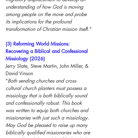
understanding of how God is moving 
among people on the move and probe 
its implications for the profound 
transformation of Christian mission itsel
f."
(3) Reforming World Missions: 
Recovering a Biblical and Confessional 
Missiology (2026)
Jerry Slate, Steve Martin, John Miller, & 
David Vinson
"
Both sending churches and cross-
cultural church planters must possess a 
missiology that is both biblically sound 
and confessionally robust. This book 
was written to equip both churches and 
missionaries with just such a missiology. 
May God be pleased to raise up many 
biblically qualified missionaries who are 