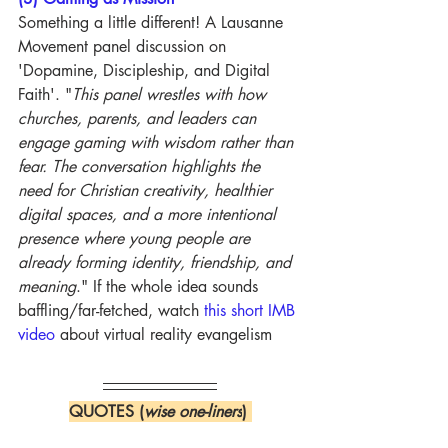
Something a little different! A Lausanne 
Movement panel discussion on 
'Dopamine, Discipleship, and Digital 
Faith'. "
This panel wrestles with how 
churches, parents, and leaders can 
engage gaming with wisdom rather than 
fear. The conversation highlights the 
need for Christian creativity, healthier 
digital spaces, and a more intentional 
presence where young people are 
already forming identity, friendship, and 
meaning
." If the whole idea sounds 
baffling/far-fetched, watch 
this short IMB 
video
 about virtual reality evangelism
QUOTES (
wise one-liners
) 