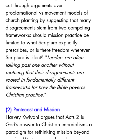
cut through arguments over 
proclamational vs movement models of 
church planting by suggesting that many 
disagreements stem from two competing 
frameworks: should mission practice be 
limited to what Scripture explicitly 
prescribes, or is there freedom wherever 
Scripture is silent? "
Leaders are often 
talking past one another without 
realizing that their disagreements are 
rooted in fundamentally different 
frameworks for how the Bible governs 
Christian practice.
"
(2) Pentecost and Mission
Harvey Kwiyani argues that Acts 2 is 
God’s answer to Christian imperialism - a 
paradigm for rethinking mission beyond 