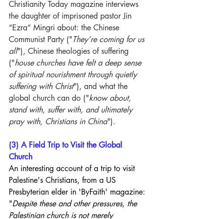
Christianity Today magazine interviews 
the daughter of imprisoned pastor Jin 
“Ezra” Mingri about: the Chinese 
Communist Party ("
They’re coming for us 
all
"), Chinese theologies of suffering 
("
house churches have felt a deep sense 
of spiritual nourishment through quietly 
suffering with Christ
"), and what the 
global church can do ("
know about, 
stand with, suffer with, and ultimately 
pray with, Christians in China
").
(3) A Field Trip to Visit the Global 
Church
An interesting account of a trip to visit 
Palestine's Christians, from a US 
Presbyterian elder in 'ByFaith' magazine: 
"
Despite these and other pressures, the 
Palestinian church is not merely 