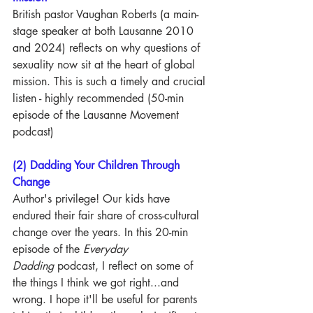
British pastor Vaughan Roberts (a main-
stage speaker at both Lausanne 2010 
and 2024) reflects on why questions of 
sexuality now sit at the heart of global 
mission. This is such a timely and crucial 
listen - highly recommended (50-min 
episode of the Lausanne Movement 
podcast)
(2) Dadding Your Children Through 
Change
Author's privilege! Our kids have 
endured their fair share of cross-cultural 
change over the years. In this 20-min 
episode of the
 Everyday 
Dadding
 podcast, I reflect on some of 
the things I think we got right...and 
wrong. I hope it'll be useful for parents 