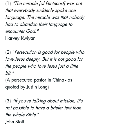
(1) 
"The miracle [of Pentecost] was not 
that everybody suddenly spoke one 
language. The 
miracle was that nobody 
had to abandon their language to 
encounter God."
Harvey Kwiyani
(2) "
Persecution is good for people who 
love Jesus deeply. But it is not good for 
the people who love Jesus just a little 
bit."
(A persecuted pastor in China - as 
quoted by Justin Long)
(3) 
"If you're talking about mission, it's 
not possible to have a briefer text than 
the whole Bible
."
John Stott