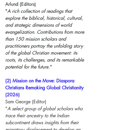
Arlund
 (Editors)
"
A rich collection of readings that 
explore the biblical, historical, cultural, 
and strategic dimensions of world 
evangelization. Contributions from more 
than 150 mission scholars and 
practitioners portray the unfolding story 
of the global Christian movement: its 
roots, its challenges, and its remarkable 
potential for the future
."
(2) Mission on the Move: Diaspora 
Christians Remaking Global Christianity 
(2026)
Sam George (Editor)
"
A select group of global scholars who 
trace their ancestry to the Indian 
subcontinent draws insights from their 
migratory displacement to develop an 