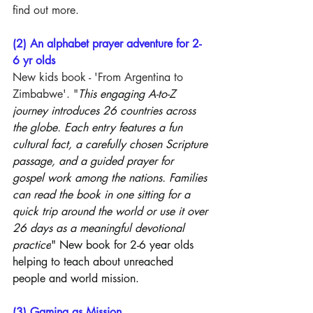
find out more.
(2) An alphabet prayer adventure for 2-
6 yr olds
New kids book - 'From Argentina to 
Zimbabwe'. "
This engaging A-to-Z 
journey introduces 26 countries across 
the globe. Each entry features a fun 
cultural fact, a carefully chosen Scripture 
passage, and a guided prayer for 
gospel work among the nations. Families 
can read the book in one sitting for a 
quick trip around the world or use it over 
26 days as a meaningful devotional 
practice
" New book for 2-6 year olds 
helping to teach about unreached 
people and world mission.
(3) Gaming as Mission