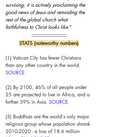
surviving; it is actively proclaiming the 
good news of Jesus and reminding the 
rest of the global church what 
faithfulness to Christ looks like
."
STATS (noteworthy numbers)
(1) Vatican City has fewer Christians 
than any other country in the world. 
SOURCE
(2) By 2100, 46% of all people under 
25 are projected to live in Africa, and a 
further 39% in Asia. 
SOURCE
(3) Buddhists are the world's only major 
religious group whose population shrank 
2010-2020 - a loss of 18.6 million 