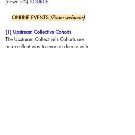
(down 5%) 
SOURCE
ONLINE EVENTS 
(Zoom webinars)
(1) Upstream Collective Cohorts
The Upstream Collective's Cohorts are 
an excellent way to engage deeply with 
the biblical, missiological, and practical 
realities of global mission today. 
Bringing together online cohort sessions, 
personal mentoring, outstanding 
resources, and (for some cohorts) in-
person gatherings, they offer outstanding 
training for missions pastors, lay mission 
leaders, and churches wanting to 
strengthen everything from missionary 
sending to local outreach. New cohorts 
begin at various points over the coming 
months. Well worth checking out.