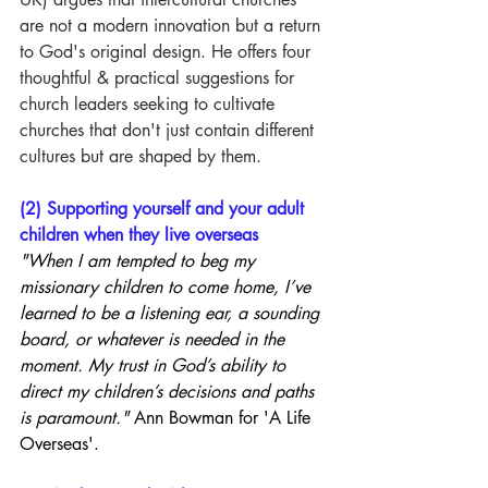
are not a modern innovation but a return 
to God's original design. He offers four 
thoughtful & practical suggestions for 
church leaders seeking to cultivate 
churches that don't just contain different 
cultures but are shaped by them.
(2) Supporting yourself and your adult 
children when they live overseas
"When I am tempted to beg my 
missionary children to come home, I’ve 
learned to be a listening ear, a sounding 
board, or whatever is needed in the 
moment. My trust in God’s ability to 
direct my children’s decisions and paths 
is paramount." 
Ann Bowman for 'A Life 
Overseas'.