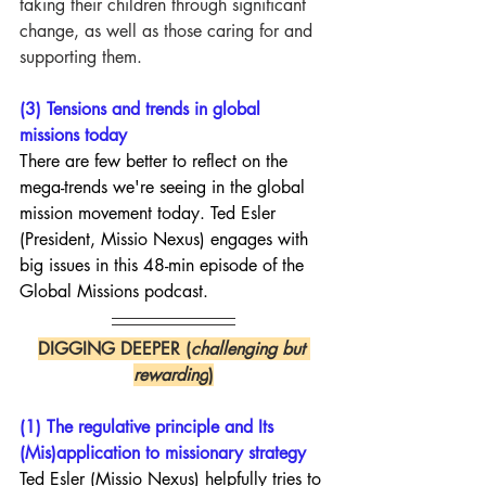
taking their children through significant 
change, as well as those caring for and 
supporting them.
(3) Tensions and trends in global 
missions today
There are few better to reflect on the 
mega-trends we're seeing in the global 
mission movement today. Ted Esler 
(President, Missio Nexus) engages with 
big issues in this 48-min episode of the 
Global Missions podcast.
DIGGING DEEPER (
challenging but 
rewarding
)
(1) The regulative principle and Its 
(Mis)application to missionary strategy
Ted Esler (Missio Nexus) helpfully tries to 