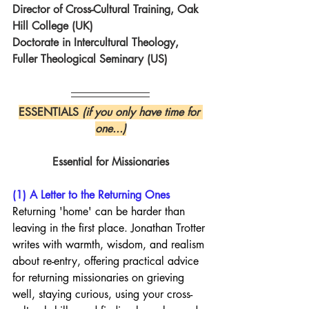
Director of Cross-Cultural Training, Oak 
Hill College (UK)
Doctorate in Intercultural Theology, 
Fuller Theological Seminary (US)
ESSENTIALS 
(if you only have time for 
one...)
Essential for Missionaries
(1) A Letter to the Returning Ones
Returning 'home' can be harder than 
leaving in the first place. Jonathan Trotter 
writes with warmth, wisdom, and realism 
about re-entry, offering practical advice 
for returning missionaries on grieving 
well, staying curious, using your cross-