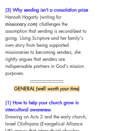
(3) Why sending isn’t a consolation prize
Hannah Hagarty (writing for 
missionary.com
) challenges the 
assumption that sending is second-best to 
going. Using Scripture and her family's 
own story from being supported 
missionaries to becoming senders, she 
rightly argues that senders are 
indispensable partners in God's mission 
purposes.
GENERAL (well 
worth your time
)
(1) How to help your church grow in 
intercultural awareness
Drawing on Acts 2 and the early church, 
Israel Olofinjana (Evangelical Alliance 
UK) argues that intercultural churches 