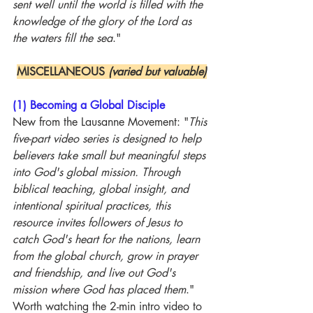
sent well until the world is filled with the 
knowledge of the glory of the Lord as 
the waters fill the sea
."
MISCELLANEOUS 
(varied but valuable)
(1) Becoming a Global Disciple
New from the Lausanne Movement: "
This 
five-part video series is designed to help 
believers take small but meaningful steps 
into God's global mission. Through 
biblical teaching, global insight, and 
intentional spiritual practices, this 
resource invites followers of Jesus to 
catch God's heart for the nations, learn 
from the global church, grow in prayer 
and friendship, and live out God's 
mission where God has placed them
." 
Worth watching the 2-min intro video to 