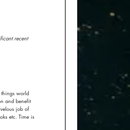
ficant recent 
l things world 
on and benefit 
velous job of 
ks etc. Time is 