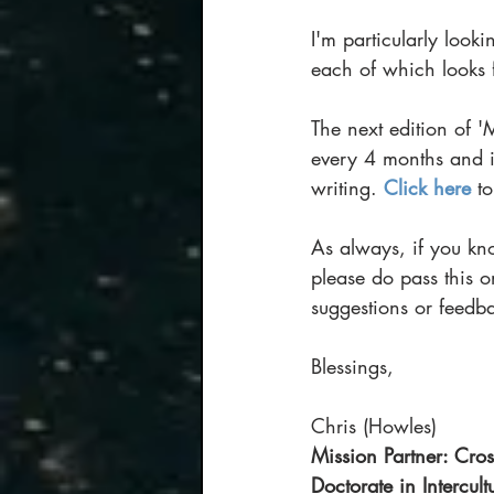
I'm particularly look
each of which looks 
The next edition of '
every 4 months and i
writing. 
Click here
 t
As always, if you kn
please do pass this 
suggestions or feedba
Blessings,
Chris (Howles)
Mission Partner: Cros
Doctorate in Intercul