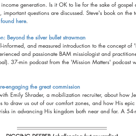
 income generation. Is it OK to lie for the sake of gospel 
important questions are discussed. Steve's book on the to
 
found here
.
on: Beyond the silver bullet strawman
ell-informed, and measured introduction to the concept of '
erienced and passionate BAM missiologist and practitione
). 37-min podcast from the 'Mission Matters' podcast 
 
 re-engaging the great commission
ith Emily Shrader, a mobilization recruiter, about how Je
ves to draw us out of our comfort zones, and how His epic 
risks in advancing His kingdom both near and far. A 54-