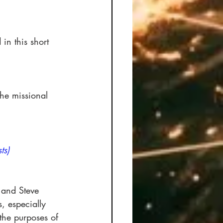
in this short 
the missional 
ts)
 and Steve 
, especially 
the purposes of 