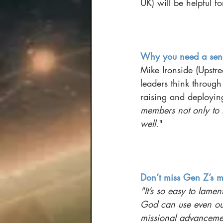
UK) will be helpful fo
Why you need a send
Mike Ironside (Upstre
leaders think throug
raising and deploying
members not only to 
well.
"
Don’t miss Gen Z’s m
"It’s so easy to lamen
God can use even our
missional advanceme