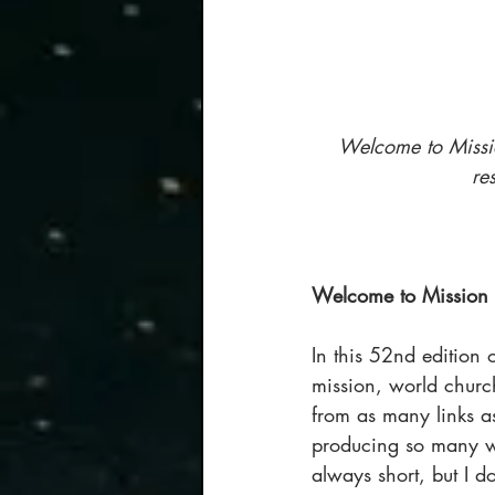
Welcome to Missio
re
Welcome to Mission 
In this 52nd edition o
mission, world church
from as many links a
producing so many won
always short, but I do