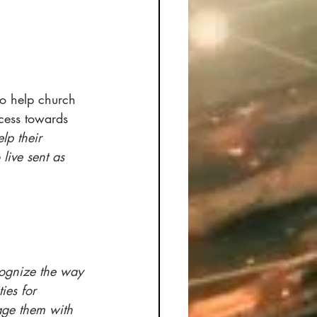
to help church 
cess towards 
lp their 
live sent as 
ecognize the way 
ies for 
ge them with 