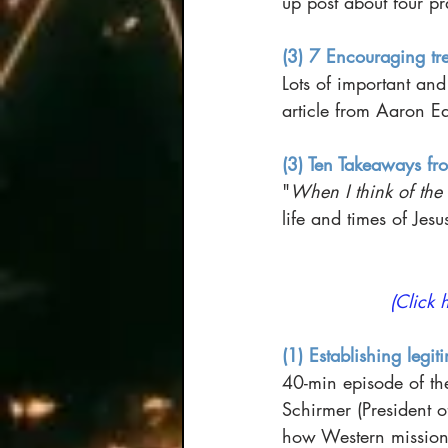
up post about four pra
(3) 7 Encouraging tre
Lots of important and
article from Aaron Ea
(3) Ten Takeaways fro
"
When I think of the f
life and times of Jes
(Click 
(1) Establishing legit
40-min episode of th
Schirmer (President o
how Western missionar