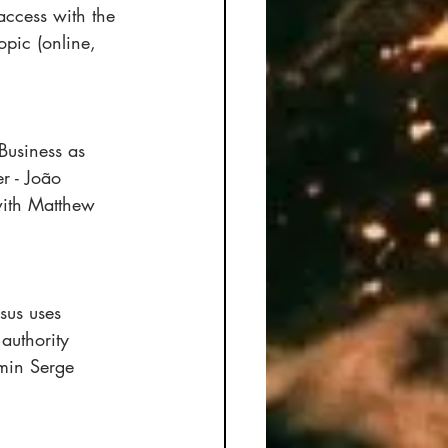
access with the 
pic (online, 
Business as 
r - João 
with Matthew 
sus uses 
authority 
min Serge 