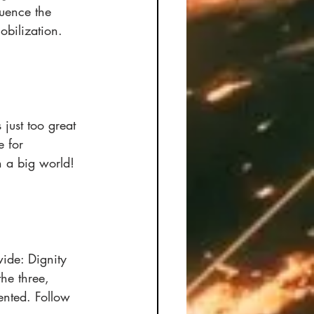
luence the 
bilization. 
 just too great 
 for 
n a big world! 
wide: Dignity 
he three, 
ented. Follow 