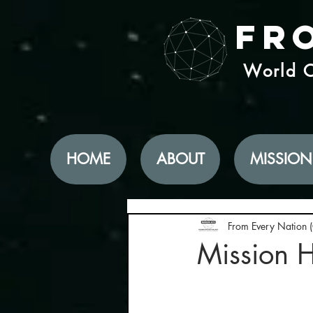
Fr
World C
HOME
ABOUT
MISSION
From Every Nation 
Mission 