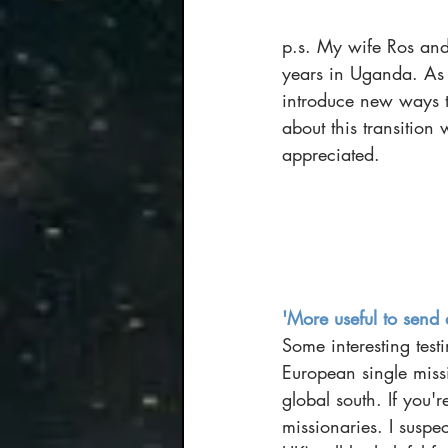
p.s. My wife Ros and
years in Uganda. As 
introduce new ways to
about this transition
appreciated. 
'More useful to send 
Some interesting tes
European single miss
global south. If you'r
missionaries. I suspe