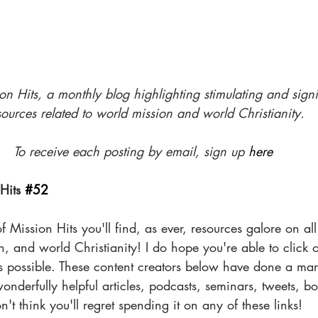
n Hits, a monthly blog highlighting stimulating and 
signi
sources related to world mission and world Christianity.
To receive each posting by email, sign up 
here
Hits 
#52
f Mission Hits you'll find, as ever, resources galore on al
, and world Christianity! I do hope you're able to click 
s possible. These content creators below have done a mar
derfully helpful articles, podcasts, seminars, tweets, boo
n't think you'll regret spending it on any of these links! 