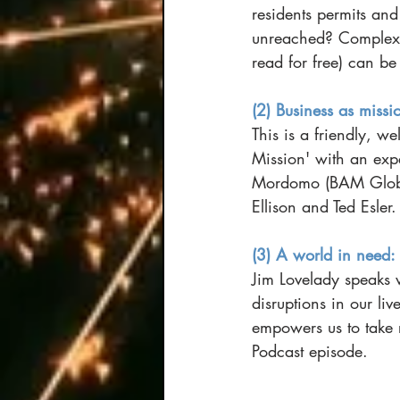
residents permits and
unreached? Complex, 
read for free) can be
(2) Business as missi
This is a friendly, w
Mission' with an exp
Mordomo (BAM Global
Ellison and Ted Esler.
(3) A world in need:
Jim Lovelady speaks w
disruptions in our li
empowers us to take 
Podcast episode.