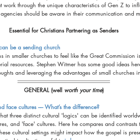
t work through the unique characteristics of Gen Z to inf
 agencies should be aware in their communication and mo
Essential for Christians Partnering as Senders
can be a sending church
ans in smaller churches to feel like the Great Commission is
erial resources. Stephen Witmer has some good ideas here
oughts and leveraging the advantages of small churches i
GENERAL (well 
worth your time
)
nd face cultures –– What’s the difference?
at three distinct cultural 'logics' can be identified world
ures, and 'face' cultures. Here he compares and contrasts t
these cultural settings might impact how the gospel is pres