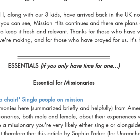
 I, along with our 3 kids, have arrived back in the UK n
you can see, Mission Hits continues and there are plans
 keep it fresh and relevant. Thanks for those who have wr
 we're making, and for those who have prayed for us. It's 
ESSENTIALS 
(if you only have time for one...)
Essential for Missionaries
a chair!' Single people on mission
timonies here (summarized briefly and helpfully) from Ame
ionaries, both male and female, about their experiences 
e a missionary you're very likely either single or alongside
ct therefore that this article by Sophie Parker (for Unreac