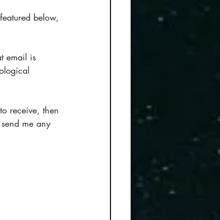
 featured below, 
t email is 
ological 
o receive, then 
o send me any 