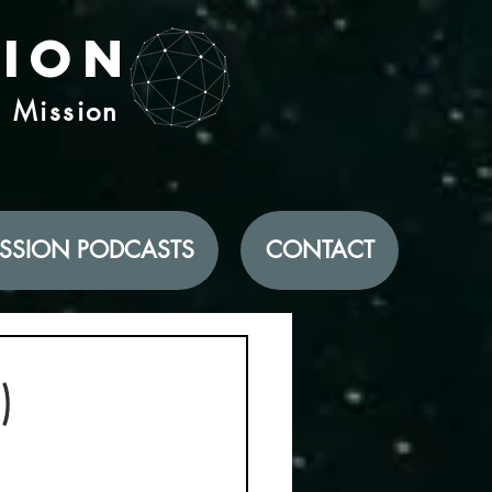
tion
d Mission
SSION PODCASTS
CONTACT
)