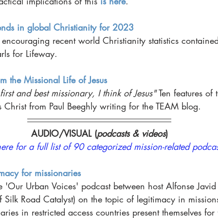
ctical implications of this 
is here
. 
nds in global Christianity for 2023
 encouraging recent world Christianity statistics contained 
rls for Lifeway. 
m the Missional Life of Jesus
irst and best missionary, I think of Jesus"
 Ten features of 
us Christ from Paul Beeghly writing for the TEAM blog. 
AUDIO/VISUAL (
podcasts & videos
)
here for a full list of 90 categorized mission-related podcas
imacy for missionaries
e 'Our Urban Voices' podcast between host Alfonse Javid
f Silk Road Catalyst) on the topic of legitimacy in missions
ies in restricted access countries present themselves for 