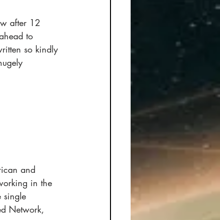
ow after 12 
 ahead to 
itten so kindly 
hugely 
rican and 
working in the 
 single 
hed Network, 