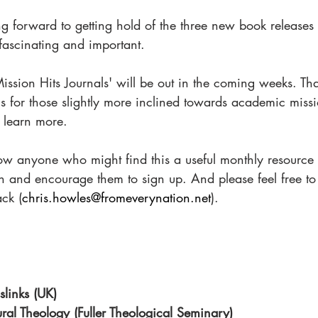
ing forward to getting hold of the three new book releases
fascinating and important. 
Mission Hits Journals' will be out in the coming weeks. Tha
s for those slightly more inclined towards academic missi
o learn more. 
ow anyone who might find this a useful monthly resource t
on and encourage them to sign up. And please feel free t
ck (
chris.howles@fromeverynation.net
).
slinks (UK)
tural Theology (Fuller Theological Seminary)