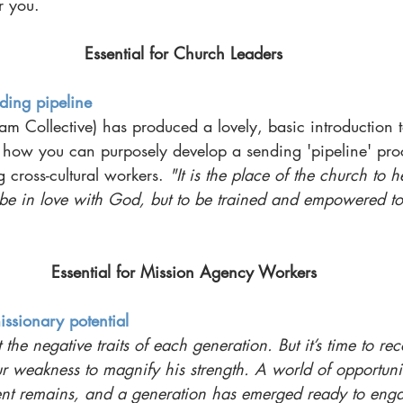
r you.
Essential for Church Leaders
ing pipeline
am Collective) has produced a lovely, basic introduction 
h how you can purposely develop a sending 'pipeline' pro
 cross-cultural workers. 
"It is the place of the church to he
be in love with God, but to be trained and empowered to 
Essential for Mission Agency Workers
issionary potential
t the negative traits of each generation. But it’s time to r
 weakness to magnify his strength. A world of opportunit
nt remains, and a generation has emerged ready to enga