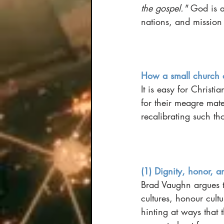
the gospel." 
God is a
nations, and mission
How a small church 
It is easy for Christi
for their meagre mat
recalibrating such th
(1) Dignity, honor, a
Brad Vaughn argues th
cultures, honour cult
hinting at ways that 