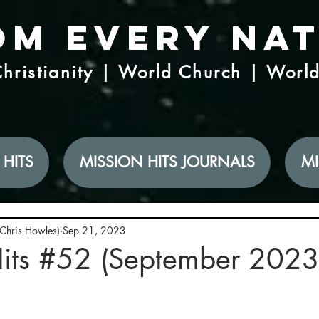
om Every Na
hristianity | World Church | Worl
 HITS
MISSION HITS JOURNALS
MI
(Chris Howles)
Sep 21, 2023
Hits #52 (September 2023