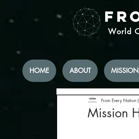
Fr
World C
HOME
ABOUT
MISSION
From Every Nation 
Mission 