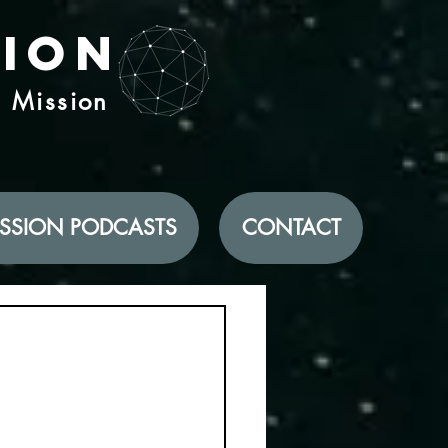
tion
d Mission
SSION PODCASTS
CONTACT