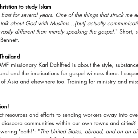
ristian to study Islam
 East for several years. One of the things that struck me ear
o talk about God with Muslims…[but] actually communicati
 vastly different than merely speaking the gospel
." Short, s
Bennett.  
 Thailand
OMF missionary Karl Dahlfred is about the style, substanc
land and the implications for gospel witness there. I suspe
s of Asia and elsewhere too. Training for ministry and mis
tion!
ct resources and efforts to sending workers away into ove
g diaspora communities within our own towns and cities? S
wering 'both!': "
The United States, abroad, and on an ai