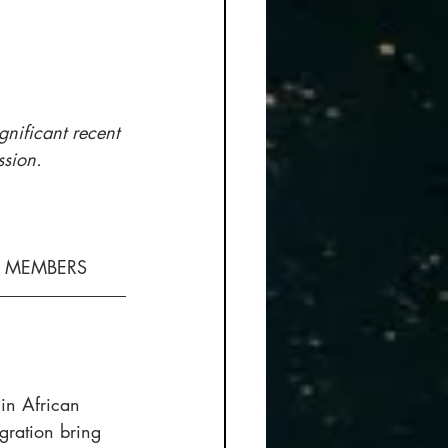
ignificant recent 
ssion.
H MEMBERS
in African 
gration bring 