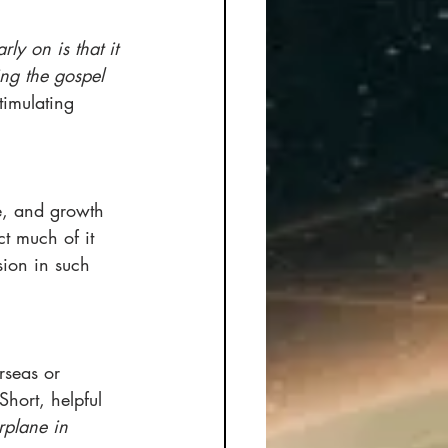
ly on is that it 
ng the gospel 
timulating 
e, and growth 
ct much of it 
sion in such 
rseas or 
hort, helpful 
rplane in 