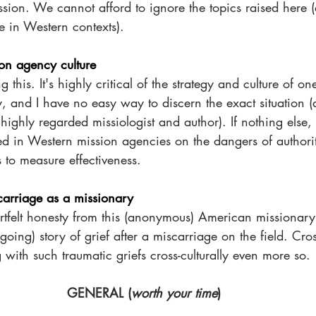
ion. We cannot afford to ignore the topics raised here (e
e in Western contexts). 
ion agency culture
g this. It's highly critical of the strategy and culture of on
, and I have no easy way to discern the exact situation (
ighly regarded missiologist and author). If nothing else, i
ved in Western mission agencies on the dangers of authori
cs to measure effectiveness.
carriage as a missionary
artfelt honesty from this (anonymous) American missionary
oing) story of grief after a miscarriage on the field. Cross
with such traumatic griefs cross-culturally even more so.
GENERAL (
worth your time
)