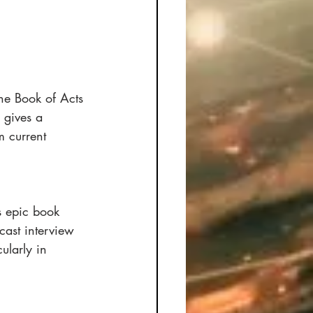
he Book of Acts 
 gives a 
 current 
is epic book 
ast interview 
ularly in 