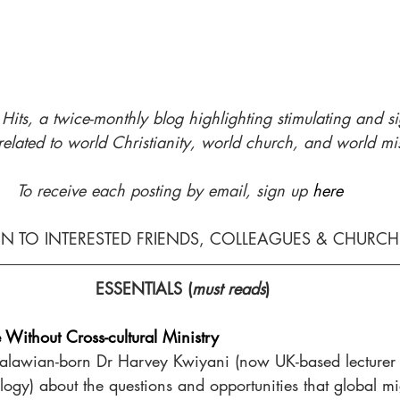
its, a twice-monthly blog highlighting stimulating and 
s
related to world Christianity, world church, and world mi
To receive each posting by email, sign up 
here
ON TO INTERESTED FRIENDS, COLLEAGUES & CHURC
ESSENTIALS (
must reads
)
e Without Cross-cultural Ministry
alawian-born Dr Harvey Kwiyani (now UK-based lecturer 
logy) about the questions and opportunities that global mi