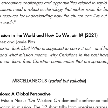
encounters challenges and opportunities related to rapid 
istians need a robust ecclesiology that makes room for bo
al resource for understanding how the church can live out i
n earth
."
ission in the World and How Do We Join It? (2021)
nez and Jamie Pitts
sion look like? Who is supposed to carry it out—and ho
tand what mission means, why Christians in the past hav
 can learn from Christian communities that are spreadin
" 
MISCELLANEOUS (
varied but valuable
)
sions: A Global Perspective
 Missio Nexus 'On Mission: On demand' conference took 
ation in mission. The 19 short talks from speakers across