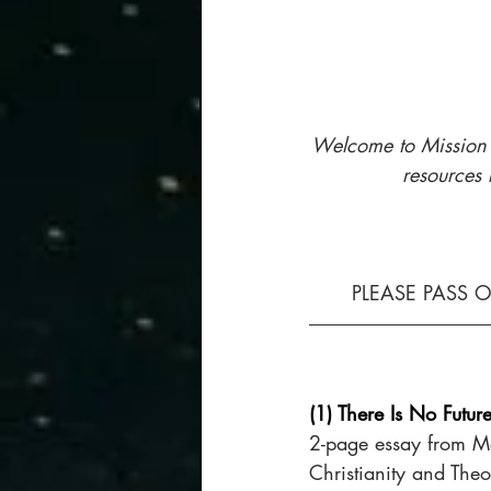
Welcome to Mission H
resources 
PLEASE PASS 
(1) There Is No Futur
2-page essay from M
Christianity and Theo