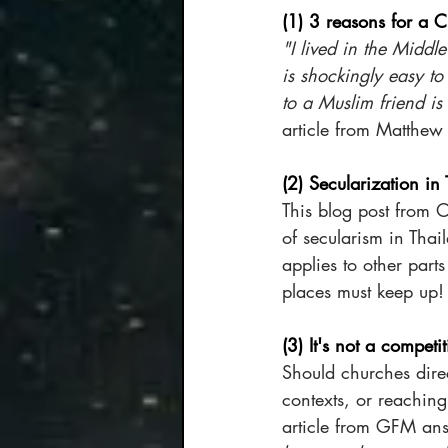
(1) 3 reasons for a Ch
"I lived in the Middle
is shockingly easy t
to a Muslim friend is
article from Matthew 
(2) Secularization in
This blog post from 
of secularism in Thai
applies to other part
places must keep up!
(3) It's not a competi
Should churches dire
contexts, or reachin
article from GFM ans