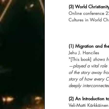
(3) World Christiani
Online conference 22
Cultures in World Chr
(1) Migration and th
Jehu J. Hanciles 
"[This book]
 shows h
—played a vital role 
of the story away fro
story of how every Chr
deeply interconnecte
(2) An Introduction t
Veli-Matti Kärkkäinen