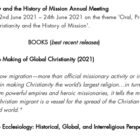
ty and the History of Mission Annual Meeting
nd June 2021 – 24th June 2021 on the theme 'Oral, Prin
istianity and the History of Mission'
.
BOOKS (
best recent releases
)
e Making of Global Christianity (2021)
ow migration—more than official missionary activity or i
in making Christianity the world’s largest religion…in turn
m powerful empires and heroic missionaries, it tells the mo
istian migrant is a vessel for the spread of the Christian 
d world."
o Ecclesiology: Historical, Global, and Interreligious Pers