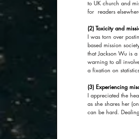
to UK church and miss
for  readers elsewher
(2) Toxicity and miss
I was torn over postin
based mission society
that Jackson Wu is a h
warning to all invol
a fixation on statisti
(3) Experiencing mis
I appreciated the he
as she shares her (ong
can be hard. Dealing 