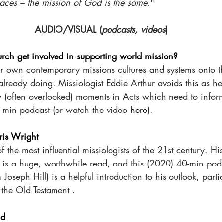
aces – the mission of God is the same
."
AUDIO/VISUAL (
podcasts, videos
)
rch get involved in supporting world mission?
our own contemporary missions cultures and systems onto t
 already doing. Missiologist Eddie Arthur avoids this as he
 (often overlooked) moments in Acts which need to inform
5-min podcast (or watch the video 
here
).
ris Wright
f the most influential missiologists of the 21st century. H
 is a huge, worthwhile read, and this (2020) 40-min podc
oseph Hill) is a helpful introduction to his outlook, partic
 the Old Testament . 
nd