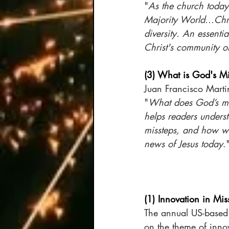
"
As the church today 
Majority World...Chr
diversity. An essenti
Christ's community o
(3) What is God's M
Juan Francisco Marti
"
What does God’s mis
helps readers unders
missteps, and how we
news of Jesus today
.
(1) Innovation in Mis
The annual US-based
on the theme of innov