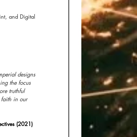
t, and Digital 
mperial designs
ing the focus 
re truthful 
faith in our 
pectives (2021)