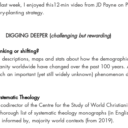
 last week, I enjoyed this12-min video from JD Payne on Pat
y-planting strategy.
DIGGING DEEPER (
challenging but rewarding
)
inking or shifting?
h descriptions, maps and stats about how the demographi
ianity worldwide have changed over the past 100 years. 
 such an important (yet still widely unknown) phenomenon 
ystematic Theology
director of the Centre for the Study of World Christiani
thorough list of systematic theology monographs (in Engli
 informed by, majority world contexts (from 2019). 