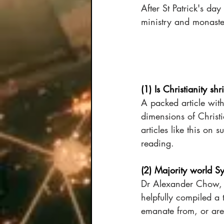
After St Patrick's day
ministry and monaster
(1) Is Christianity shr
A packed article wit
dimensions of Christ
articles like this on
reading.
(2) Majority world S
Dr Alexander Chow, co
helpfully compiled a 
emanate from, or are