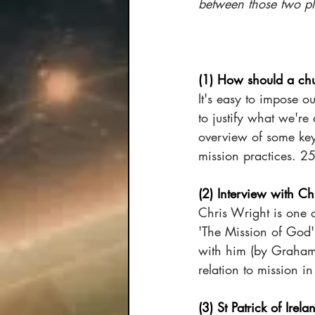
between those two pl
(1) How should a chu
It's easy to impose 
to justify what we're
overview of some key
mission practices. 2
(2) Interview with Ch
Chris Wright is one o
'The Mission of God'
with him (by Graham J
relation to mission in
(3) St Patrick of Irela