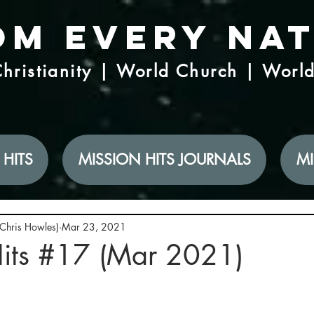
om Every Na
hristianity | World Church | Worl
 HITS
MISSION HITS JOURNALS
MI
(Chris Howles)
Mar 23, 2021
Hits #17 (Mar 2021)