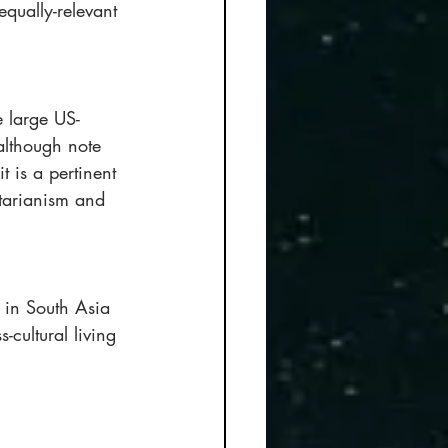
qually-relevant 
e large US-
although note 
t is a pertinent 
tarianism and 
 in South Asia 
-cultural living 