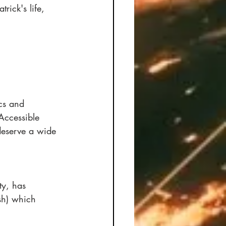
rick's life, 
cs and 
Accessible 
deserve a wide 
ty, has 
sh) which 