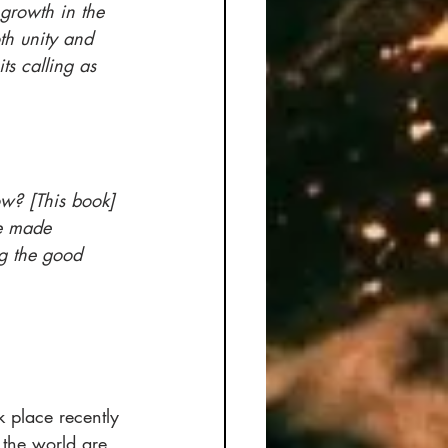
growth in the 
th unity and 
ts calling as 
w? [This book] 
e made 
g the good 
place recently 
 the world are 