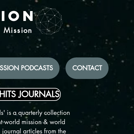
tion
d Mission
SSION PODCASTS
CONTACT
HITS JOURNALS
s' is a quarterly collection
ent world mission & world
 journal articles from the