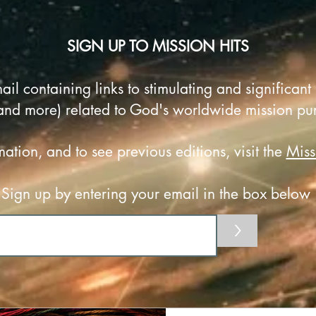
SIGN UP TO MISSION HITS
ail containing
links to stimulating and significant 
and more) related to God's worldwide mission pu
ation, and to see previous editions, visit the
Miss
Sign up by entering your email in the box below
>