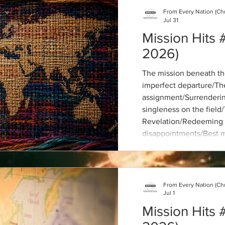
From Every Nation (Ch
Jul 31
Mission Hits 
2026)
The mission beneath th
imperfect departure/The
assignment/Surrendering
singleness on the field
Revelation/Redeeming 
disappointments/Best m
biographies/Are global
colonial?/Missions in t
church and missions
From Every Nation (Ch
Jul 1
Mission Hits 