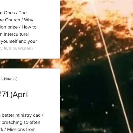
ng Ones / The
the Church / Why
ion prize / How to
n intercultural
 yourself and your
y live overseas /
sus Is Least Known /
t for global mission
ris Howles)
71 (April
 better ministry dad /
 preaching so often
k / Missions from