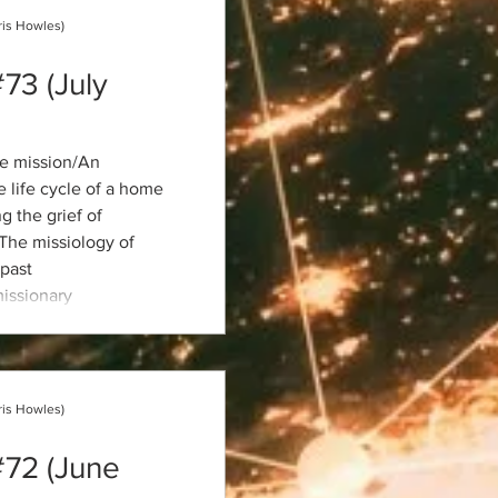
ris Howles)
#73 (July
e mission/An
 life cycle of a home
 the grief of
/The missiology of
past
issionary
 missions
he Old Testament/AI in
ris Howles)
#72 (June