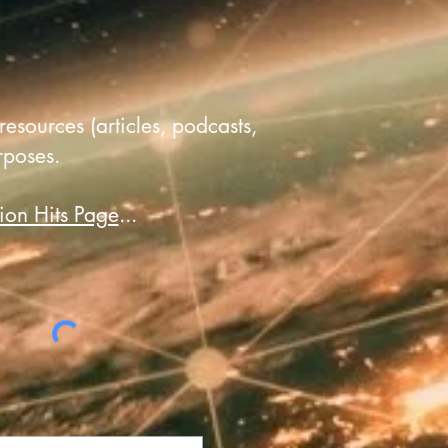
resources (articles, podcasts,
rposes.
ion Hits Page
...