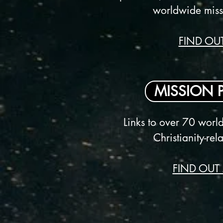
worldwide miss
FIND OU
MISSION 
Links to over 70 worl
Christianity-re
FIND OUT 