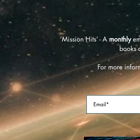
‘Mission Hits’ - A
monthly
em
books 
For more inform