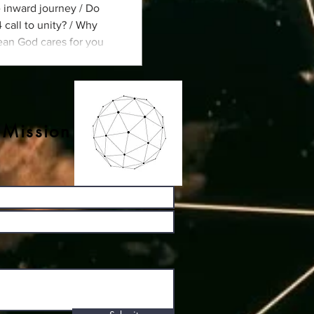
e inward journey / Do
call to unity? / Why
ean God cares for you
ildren think about
 Mission