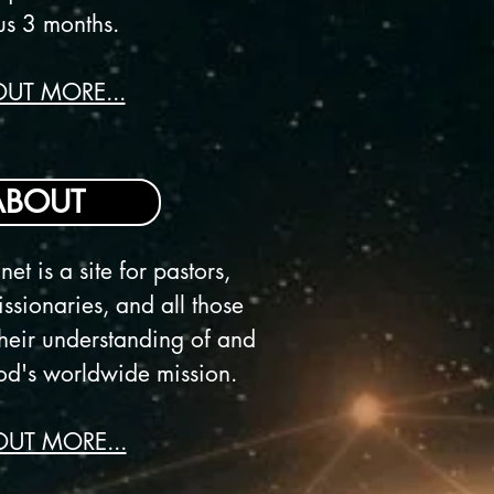
us 3 months.
OUT MORE...
ABOUT
net is a
site for pastors,
ssionaries, and all those
heir understanding of and
d's worldwide mission.
OUT MORE...