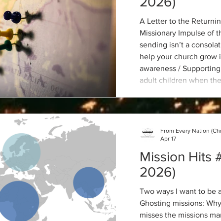
2026)
A Letter to the Returni
Missionary Impulse of 
sending isn’t a consolat
help your church grow i
awareness / Supporting
adult children when the
Working a Job Where Je
Why Sexuality is relevan
From Every Nation (Ch
Apr 17
Mission Hits #
2026)
Two ways I want to be a
Ghosting missions: Why
misses the missions mar