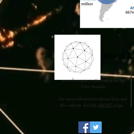
World Ch
www.fromeverynation.net
is run by
Chris Howles
For more information about Chris and
this website, visit the
ABOUT
page...