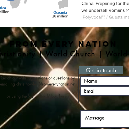
China: Preparing for th
we undersell Romans 14 
‘Polyvocal’? / Guests m
/ How do we help our ch
global mission
From Every Nation
ristianity | World Church | World
Get in touch
Reach out with suggestions or questions by
emailing
chris.howles@fromeverynation.net
or using the 'get in touch' box here.