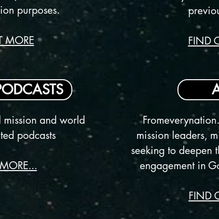
ion purposes.
previo
T MORE
FIND 
PODCASTS
d mission and world
Fromeverynation.
lated podcasts
mission leaders, mi
seeking to deepen t
MORE...
engagement in Go
FIND 