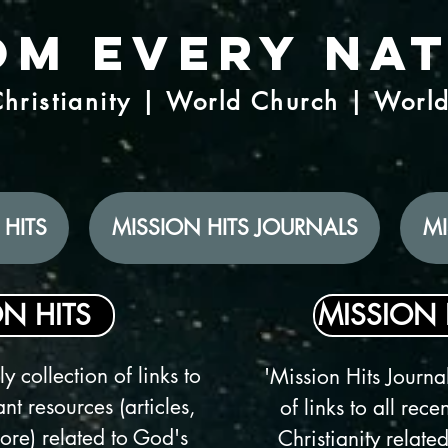
om Every Na
hristianity | World Church | Worl
 HITS
MISSION HITS JOURNALS
MI
N HITS
MISSION 
y collection of links to
'Mission Hits Journal
nt resources (articles,
of links to all rec
re) related to God's
Christianity related