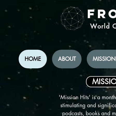
Fr
World C
HOME
ABOUT
MISSION
MISSIO
'Mission Hits' is a monthl
stimulating and significa
podcasts, books and mo